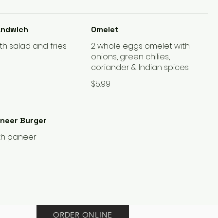
andwich
Omelet
th salad and fries
2 whole eggs omelet with
onions, green chilies,
coriander & Indian spices
$5.99
aneer Burger
th paneer
ORDER ONLINE