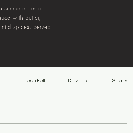
n simmered in a
uce with butter,
mild spices. Served
Tandoori Roll
Desserts
Goat & L