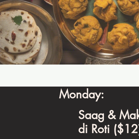
Monday:
Saag & Mak
di Roti ($12