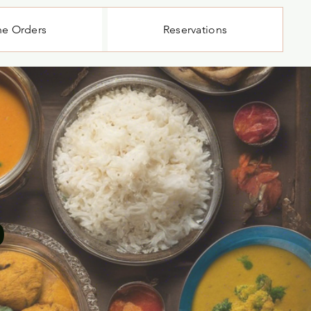
ne Orders
Reservations
b