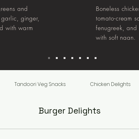
greens and
Boneless chicke
garlic, ginger,
tomato-cream sa
ed with warm
fenugreek, and 
with soft naan.
Tandoori Veg Snacks
Chicken Delights
Burger Delights