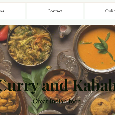
me
Contact
Onli
Curry and Kaba
Great Indian food