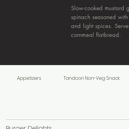
Slow-cooked mustard 
spinach seasoned with 
and light spices. Serv
cornmeal flatbread.
Appetizers
Tandoori Non-Veg Snack
Burger Delights