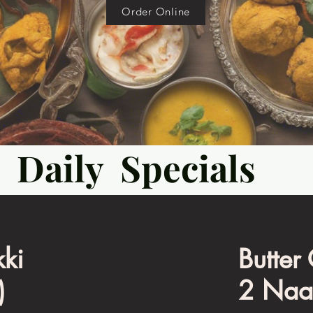
Order Online
Daily Specials
ki
Butter
)
2 Naa