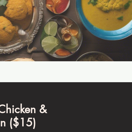
 Chicken &
n ($15)