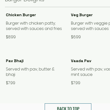
Chicken Burger
Veg Burger
Burger with chicken patty;
Burger with veggie p
served with sauces and fries
served with sauces 
$8.99
$6.99
Pav Bhaji
Vaada Pav
Served with pav, butter &
Served with pav, v
bhaji
mint sauce
$7.99
$7.99
BACK TO TOP