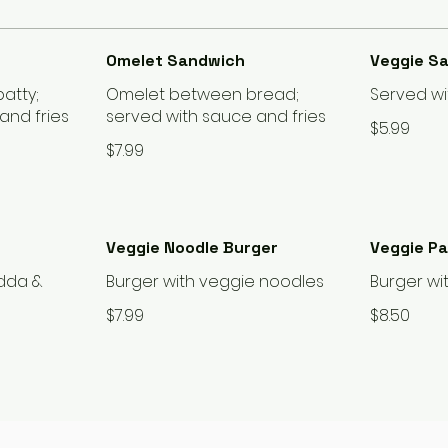
Omelet Sandwich
Veggie S
atty;
Omelet between bread;
Served wi
and fries
served with sauce and fries
$5.99
$7.99
Veggie Noodle Burger
Veggie P
adda &
Burger with veggie noodles
Burger wi
$7.99
$8.50