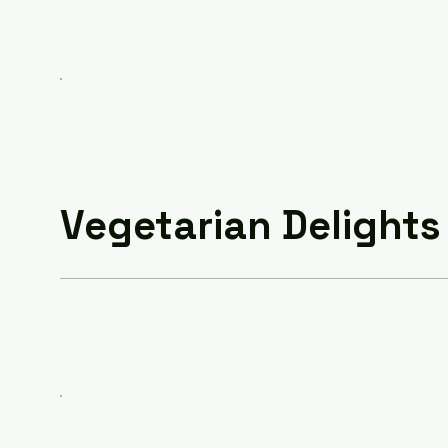
Vegetarian Delights