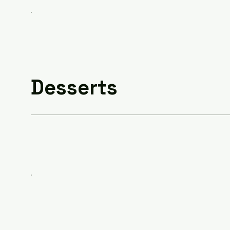
Desserts