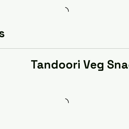
s
Tandoori Veg Sn