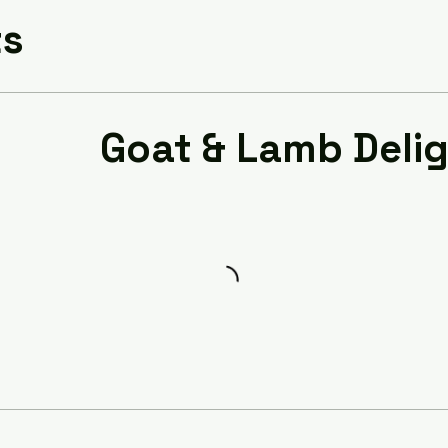
ts
Goat & Lamb Deli