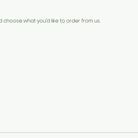
 choose what you’d like to order from us.