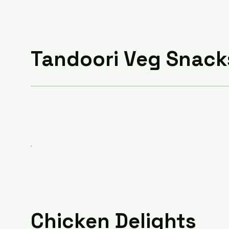
Tandoori Veg Snack
Chicken Delights