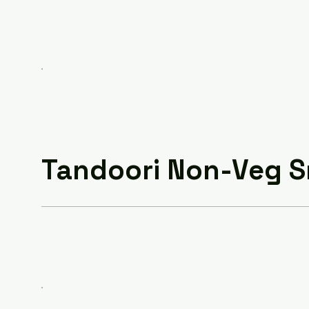
Tandoori Non-Veg 