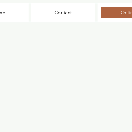
me
Contact
Onli