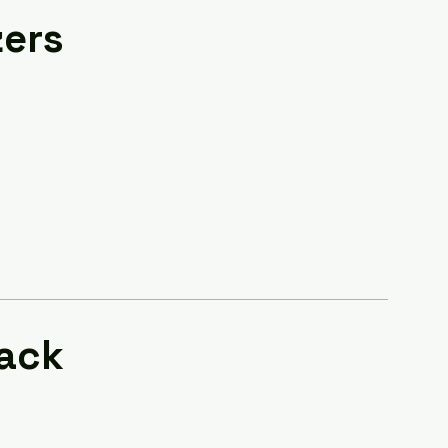
zers
ack