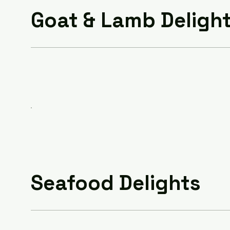
Goat & Lamb Deligh
Seafood Delights