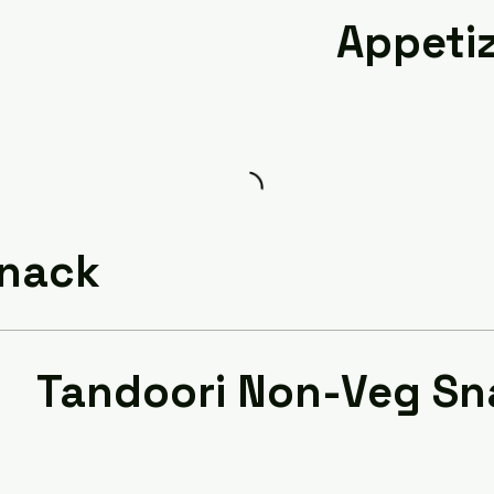
Appeti
Snack
Tandoori Non-Veg Sn