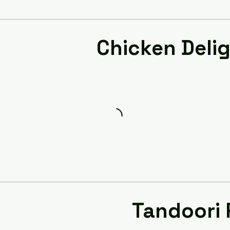
Chicken Deli
Tandoori 