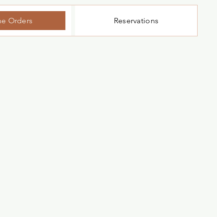
ne Orders
Reservations