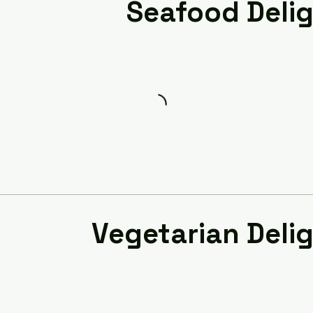
Seafood Deli
Vegetarian Deli