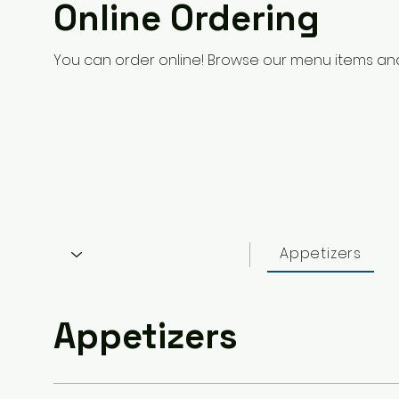
Online Ordering
You can order online! Browse our menu items and
Appetizers
Appetizers