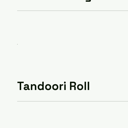
Tandoori Roll