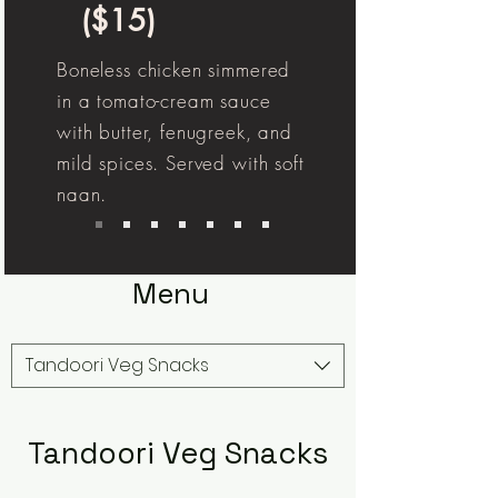
($15)
Boneless chicken simmered
in a tomato-cream sauce
with butter, fenugreek, and
mild spices. Served with soft
naan.
Menu
Tandoori Veg Snacks
Tandoori Veg Snacks