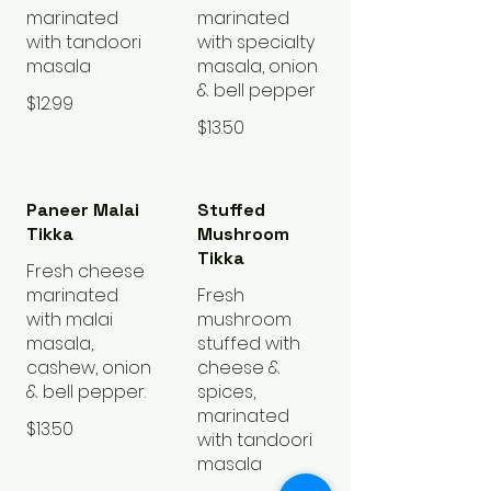
marinated
marinated
with tandoori
with specialty
masala
masala, onion
& bell pepper
$12.99
$13.50
Paneer Malai
Stuffed
Tikka
Mushroom
Tikka
Fresh cheese
marinated
Fresh
with malai
mushroom
masala,
stuffed with
cashew, onion
cheese &
& bell pepper.
spices,
marinated
$13.50
with tandoori
masala