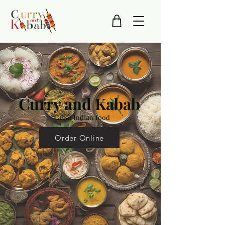
Curry and Kabab
Great Indian food
Order Online