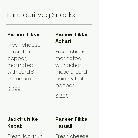
Tandoori Veg Snacks
Paneer Tikka
Paneer Tikka
Achari
Fresh cheese,
onion, bell
Fresh cheese
pepper,
marinated
marinated
with achari
with curd &
masala, curd,
Indian spices
onion & bell
pepper
$12.99
$12.99
Jackfruit Ke
Paneer Tikka
Kebab
Haryali
Fresh Jackfruit
Fresh cheese