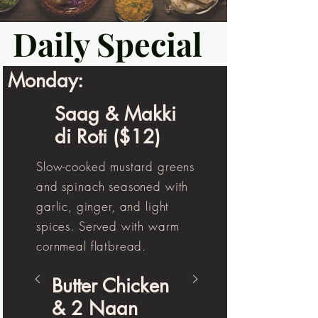
Daily Special
Monday:
Saag & Makki
di Roti ($12)
Slow-cooked mustard greens
and spinach seasoned with
garlic, ginger, and light
spices. Served with warm
cornmeal flatbread.
Butter Chicken
& 2 Naan