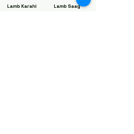
Lamb Karahi
Lamb Saag
Lamb meat
Lamb meat
cooked with
cooked with
fresh ginger,
traditional
onions & garlic
saag & Indian
spices
Regular
$17.25
Regular
$17.25
Large
$20.25
Large
$20.25
Lamb Vindaloo
Lamb Korma
Lamb meat,
Lamb cooked
potatoes,
in Indian
curry sauce,
spices, nuts &
Indian spices
creamy sauce
in tangy
Regular
$17.25
sauce
Large
$20.25