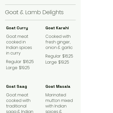
Goat & Lamb Delights
Goat Curry
Goat Karahi
Goat meat
Cooked with
cooked in
fresh ginger,
Indian spices
onion & garlic
in curry
Regular
$16.25
Regular
$16.25
Large
$19.25
Large
$19.25
Goat Saag
Goat Masala
Goat meat
Marinated
cooked with
mutton mixed
traditional
with Indian
saag & Indian
spices &