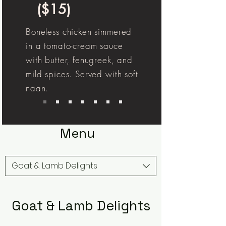
($15)
Boneless chicken simmered
in a tomato-cream sauce
with butter, fenugreek, and
mild spices. Served with soft
naan.
Menu
Goat & Lamb Delights
Goat & Lamb Delights