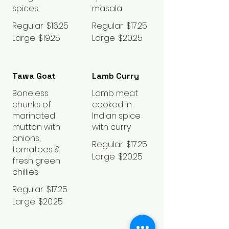
spices
masala
Regular
$16.25
Regular
$17.25
Large
$19.25
Large
$20.25
Tawa Goat
Lamb Curry
Boneless
Lamb meat
chunks of
cooked in
marinated
Indian spice
mutton with
with curry
onions,
Regular
$17.25
tomatoes &
Large
$20.25
fresh green
chillies
Regular
$17.25
Large
$20.25