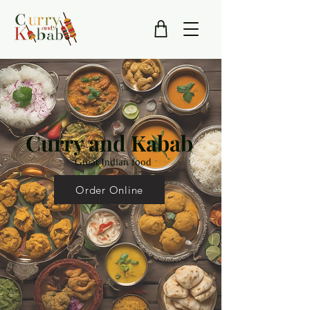
Curry and Kabab
Great Indian food
Order Online