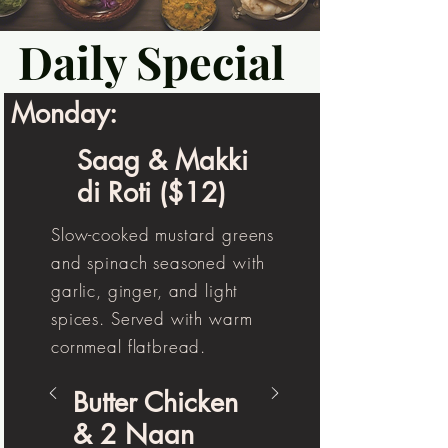
Daily Special
Monday:
Saag & Makki
di Roti ($12)
Slow-cooked mustard greens
and spinach seasoned with
garlic, ginger, and light
spices. Served with warm
cornmeal flatbread.
Butter Chicken
& 2 Naan