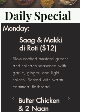
Daily Special
Monday:
Saag & Makki
di Roti ($12)
Slow-cooked mustard greens
and spinach seasoned with
garlic, ginger, and light
spices. Served with warm
cornmeal flatbread.
Butter Chicken
& 2 Naan