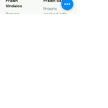
Prawn
Prawn Saag
Vindaloo
Prawns
Prawns
cooked with
cooked in
traditional
onion,
saag & Indian
potatoes,
spices
tomatoes,
Regular
$16.25
gravy
Large
$19.25
Regular
$16.25
Large
$19.25
Prawn Curry
Prawns
cooked with
fresh onions,
tomato curry
& Indian
spices