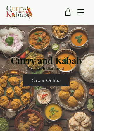
Curry and Kabab
Great Indian food
Order Online