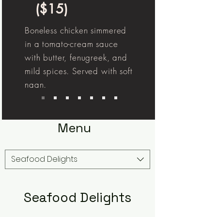
($15)
Boneless chicken simmered
in a tomato-cream sauce
with butter, fenugreek, and
mild spices. Served with soft
naan.
Menu
Seafood Delights
Seafood Delights