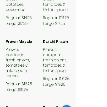
potatoes,
tomatoes &
coconuts
Indian spices
Regular
$14.25
Regular
$14.25
Large
$17.25
Large
$17.25
Prawn Masala
Karahi Prawn
Prawns
Prawns
cooked in
cooked in
fresh onions,
fresh onions,
tomatoes &
tomatoes &
mild cream
Indian spices
sauce
Regular
$16.25
Regular
$16.25
Large
$19.25
Large
$19.25