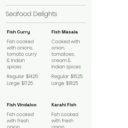
Seafood Delights
Fish Curry
Fish Masala
Fish cooked
Cooked with
with onions,
onion,
tomato curry
tomatoes,
& Indian
cream &
spices
Indian spices
Regular
$14.25
Regular
$15.25
Large
$17.25
Large
$18.25
Fish Vindaloo
Karahi Fish
Fish cooked
Fish cooked
with fresh
with fresh
onion,
onion,